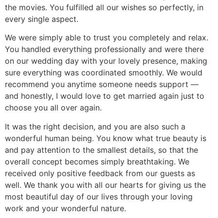
the movies. You fulfilled all our wishes so perfectly, in
every single aspect.
We were simply able to trust you completely and relax.
You handled everything professionally and were there
on our wedding day with your lovely presence, making
sure everything was coordinated smoothly. We would
recommend you anytime someone needs support —
and honestly, I would love to get married again just to
choose you all over again.
It was the right decision, and you are also such a
wonderful human being. You know what true beauty is
and pay attention to the smallest details, so that the
overall concept becomes simply breathtaking. We
received only positive feedback from our guests as
well. We thank you with all our hearts for giving us the
most beautiful day of our lives through your loving
work and your wonderful nature.