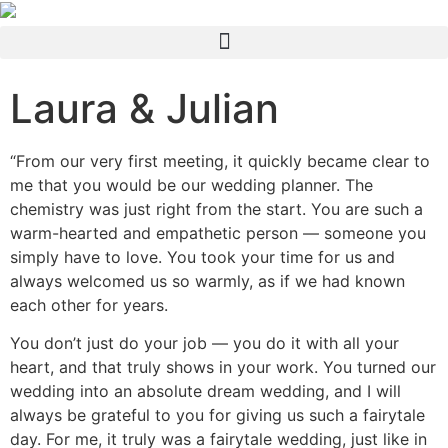
Laura & Julian
“From our very first meeting, it quickly became clear to
me that you would be our wedding planner. The
chemistry was just right from the start. You are such a
warm-hearted and empathetic person — someone you
simply have to love. You took your time for us and
always welcomed us so warmly, as if we had known
each other for years.
You don’t just do your job — you do it with all your
heart, and that truly shows in your work. You turned our
wedding into an absolute dream wedding, and I will
always be grateful to you for giving us such a fairytale
day. For me, it truly was a fairytale wedding, just like in