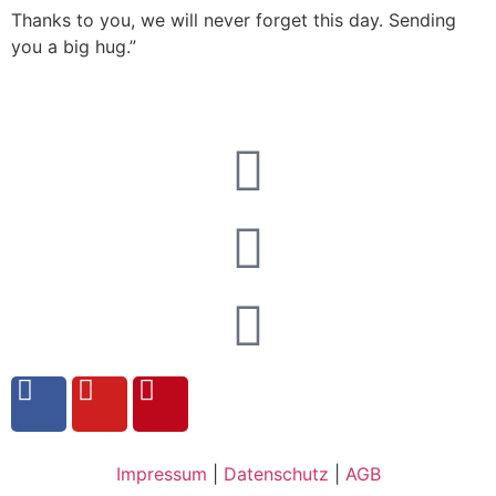
Thanks to you, we will never forget this day. Sending
you a big hug.”
Impressum
|
Datenschutz
|
AGB