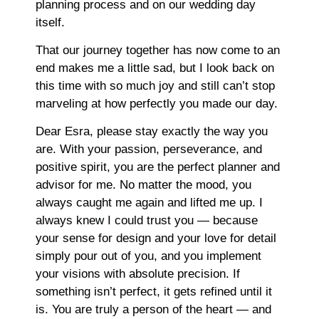
planning process and on our wedding day
itself.
That our journey together has now come to an
end makes me a little sad, but I look back on
this time with so much joy and still can’t stop
marveling at how perfectly you made our day.
Dear Esra, please stay exactly the way you
are. With your passion, perseverance, and
positive spirit, you are the perfect planner and
advisor for me. No matter the mood, you
always caught me again and lifted me up. I
always knew I could trust you — because
your sense for design and your love for detail
simply pour out of you, and you implement
your visions with absolute precision. If
something isn’t perfect, it gets refined until it
is. You are truly a person of the heart — and