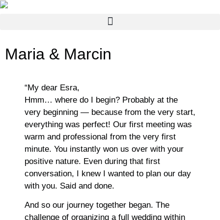
Maria & Marcin
“My dear Esra,
Hmm… where do I begin? Probably at the
very beginning — because from the very start,
everything was perfect! Our first meeting was
warm and professional from the very first
minute. You instantly won us over with your
positive nature. Even during that first
conversation, I knew I wanted to plan our day
with you. Said and done.
And so our journey together began. The
challenge of organizing a full wedding within