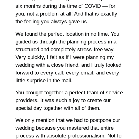
six months during the time of COVID — for
you, not a problem at all! And that is exactly
the feeling you always gave us.
We found the perfect location in no time. You
guided us through the planning process in a
structured and completely stress-free way.
Very quickly, I felt as if I were planning my
wedding with a close friend, and I truly looked
forward to every call, every email, and every
little surprise in the mail.
You brought together a perfect team of service
providers. It was such a joy to create our
special day together with all of them.
We only mention that we had to postpone our
wedding because you mastered that entire
process with absolute professionalism. Not for