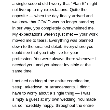
a single second did I worry that “Plan B” might
not live up to my expectations. Quite the
opposite — when the day finally arrived and
we knew that COVID was no longer standing
in our way, you completely overwhelmed me.
My expectations weren’t just met — your work
moved me to tears. Everything was planned
down to the smallest detail. Everywhere you
could see that you truly live for your
profession. You were always there whenever I
needed you, and yet almost invisible at the
same time.
I noticed nothing of the entire coordination,
setup, takedown, or arrangements. I didn’t
have to worry about a single thing — I was
simply a guest at my own wedding. You made
us so incredibly happy, throughout the entire